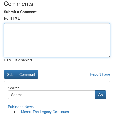
Comments
Submit a Comment
No HTML
HTML is disabled
Report Page
Search
Go
Published News
1
Messi: The Legacy Continues