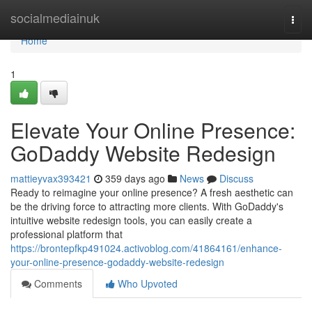
Home
socialmediainuk
Togg
navi
Home
1
Elevate Your Online Presence:
GoDaddy Website Redesign
mattieyvax393421
359 days ago
News
Discuss
Ready to reimagine your online presence? A fresh aesthetic can
be the driving force to attracting more clients. With GoDaddy's
intuitive website redesign tools, you can easily create a
professional platform that
https://brontepfkp491024.activoblog.com/41864161/enhance-
your-online-presence-godaddy-website-redesign
Comments
Who Upvoted