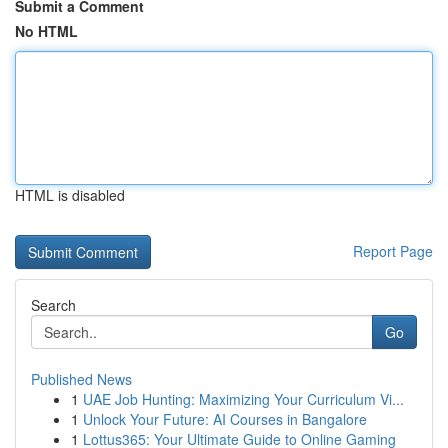
Submit a Comment
No HTML
HTML is disabled
Report Page
Search
Go
Published News
1
UAE Job Hunting: Maximizing Your Curriculum Vi...
1
Unlock Your Future: AI Courses in Bangalore
1
Lottus365: Your Ultimate Guide to Online Gaming