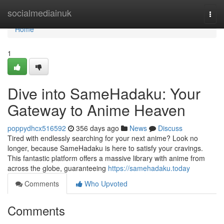
Home
socialmediainuk
Togg
navi
Home
1
Dive into SameHadaku: Your
Gateway to Anime Heaven
poppydhcx516592
356 days ago
News
Discuss
Tired with endlessly searching for your next anime? Look no
longer, because SameHadaku is here to satisfy your cravings.
This fantastic platform offers a massive library with anime from
across the globe, guaranteeing
https://samehadaku.today
Comments
Who Upvoted
Comments