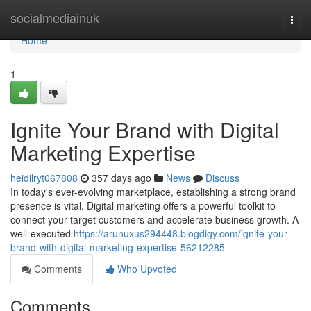
Home
socialmediainuk
Togg
navi
Home
1
Ignite Your Brand with Digital
Marketing Expertise
heidilryt067808
357 days ago
News
Discuss
In today's ever-evolving marketplace, establishing a strong brand
presence is vital. Digital marketing offers a powerful toolkit to
connect your target customers and accelerate business growth. A
well-executed
https://arunuxus294448.blogdigy.com/ignite-your-
brand-with-digital-marketing-expertise-56212285
Comments
Who Upvoted
Comments