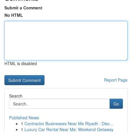
Submit a Comment
No HTML
HTML is disabled
Report Page
Search
Go
Published News
1
Contractor Businesses Near Me Riyadh : Disc...
1
Luxury Car Rental Near Me: Weekend Getaway