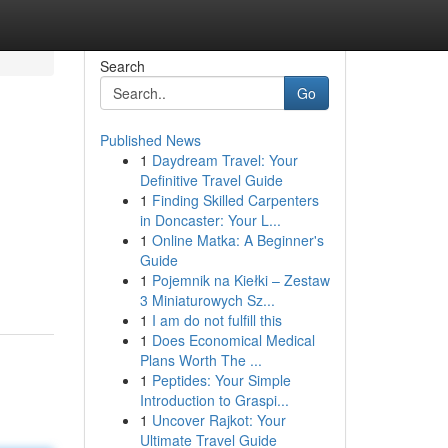
Search
Go
Published News
1
Daydream Travel: Your
Definitive Travel Guide
1
Finding Skilled Carpenters
in Doncaster: Your L...
1
Online Matka: A Beginner's
Guide
1
Pojemnik na Kiełki – Zestaw
3 Miniaturowych Sz...
1
I am do not fulfill this
1
Does Economical Medical
Plans Worth The ...
1
Peptides: Your Simple
Introduction to Graspi...
1
Uncover Rajkot: Your
Ultimate Travel Guide