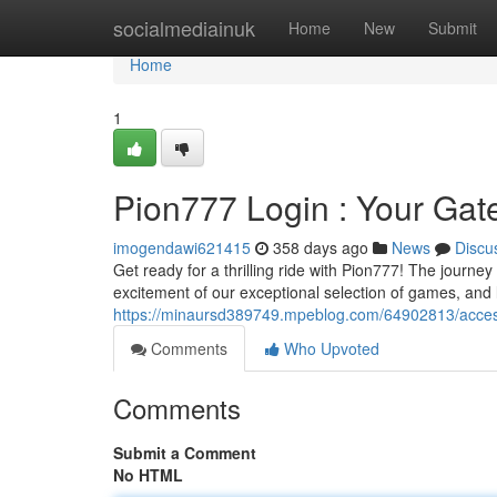
Home
socialmediainuk
Home
New
Submit
Home
1
Pion777 Login : Your Gat
imogendawi621415
358 days ago
News
Discu
Get ready for a thrilling ride with Pion777! The journey 
excitement of our exceptional selection of games, and l
https://minaursd389749.mpeblog.com/64902813/access
Comments
Who Upvoted
Comments
Submit a Comment
No HTML