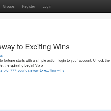
Groups
Register
Login
eway to Exciting Wins
ss
to fortune starts with a simple action: login to your account. Unlock the
et the spinning begin! Via a
-pion777-your-gateway-to-exciting-wins