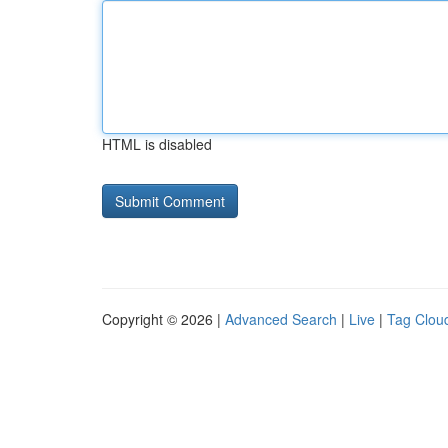
HTML is disabled
Copyright © 2026 |
Advanced Search
|
Live
|
Tag Clou