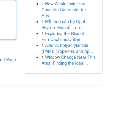
1
New Westminster top
Concrete Contractor for
Res...
1
Bắt thuê căn hộ Opal
Skyline: Mức tốt , nh...
1
Exploring the Rise of
PornCaptions.Online
1
Anionic Polyacrylamide
(PAM): Properties and Ap...
1
Window Change Near This
ort Page
Area: Finding the Ideal...