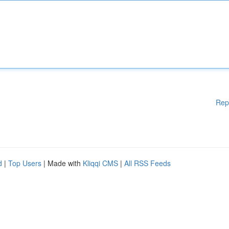
Rep
d
|
Top Users
| Made with
Kliqqi CMS
|
All RSS Feeds