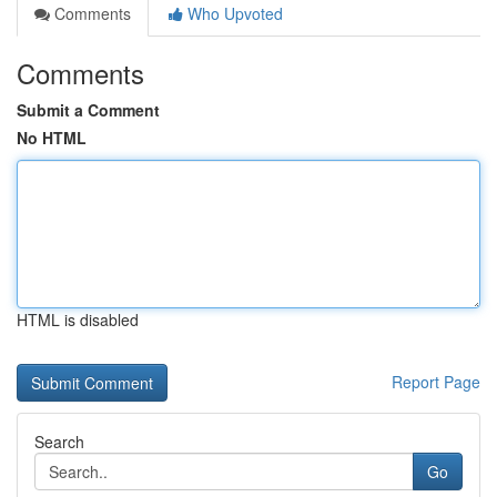
Comments
Who Upvoted
Comments
Submit a Comment
No HTML
HTML is disabled
Report Page
Search
Go