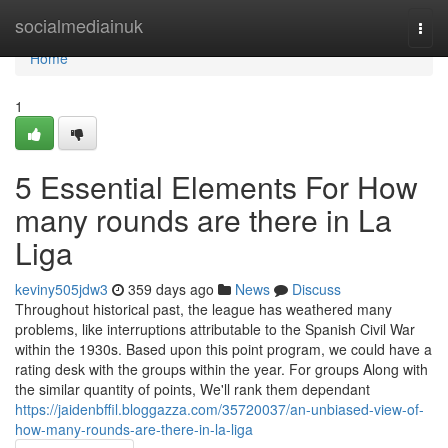
Home
socialmediainuk
Togg
navi
Home
1
5 Essential Elements For How
many rounds are there in La
Liga
keviny505jdw3
359 days ago
News
Discuss
Throughout historical past, the league has weathered many
problems, like interruptions attributable to the Spanish Civil War
within the 1930s. Based upon this point program, we could have a
rating desk with the groups within the year. For groups Along with
the similar quantity of points, We'll rank them dependant
https://jaidenbffil.bloggazza.com/35720037/an-unbiased-view-of-
how-many-rounds-are-there-in-la-liga