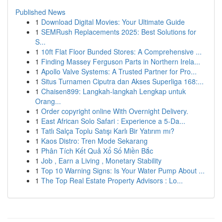
Published News
1
Download Digital Movies: Your Ultimate Guide
1
SEMRush Replacements 2025: Best Solutions for
S...
1
10ft Flat Floor Bunded Stores: A Comprehensive ...
1
Finding Massey Ferguson Parts in Northern Irela...
1
Apollo Valve Systems: A Trusted Partner for Pro...
1
Situs Turnamen Ciputra dan Akses Superliga 168:...
1
Chaisen899: Langkah-langkah Lengkap untuk
Orang...
1
Order copyright online With Overnight Delivery.
1
East African Solo Safari : Experience a 5-Da...
1
Tatlı Salça Toplu Satışı Karlı Bir Yatırım mı?
1
Kaos Distro: Tren Mode Sekarang
1
Phân Tích Kết Quả Xổ Số Miền Bắc
1
Job , Earn a Living , Monetary Stability
1
Top 10 Warning Signs: Is Your Water Pump About ...
1
The Top Real Estate Property Advisors : Lo...