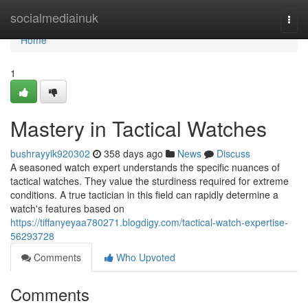
Home
socialmediainuk
Togg
navi
Home
1
Mastery in Tactical Watches
bushrayyik920302
358 days ago
News
Discuss
A seasoned watch expert understands the specific nuances of
tactical watches. They value the sturdiness required for extreme
conditions. A true tactician in this field can rapidly determine a
watch's features based on
https://tiffanyeyaa780271.blogdigy.com/tactical-watch-expertise-
56293728
Comments
Who Upvoted
Comments