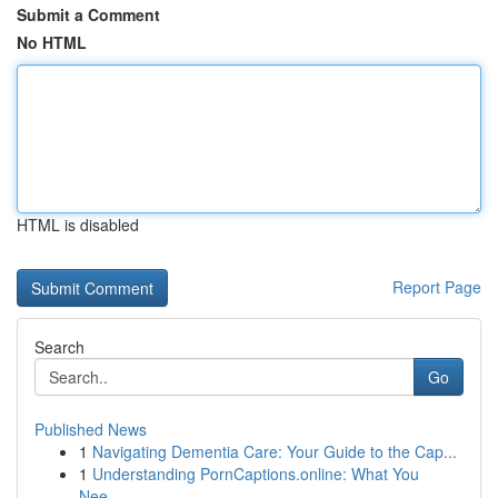
Submit a Comment
No HTML
HTML is disabled
Report Page
Search
Go
Published News
1
Navigating Dementia Care: Your Guide to the Cap...
1
Understanding PornCaptions.online: What You
Nee...