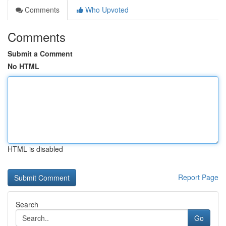
Comments
Who Upvoted
Comments
Submit a Comment
No HTML
HTML is disabled
Report Page
Search
Go