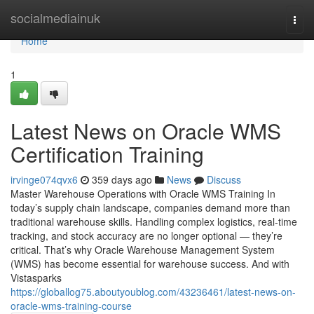
Home
socialmediainuk
Togg
navi
Home
1
Latest News on Oracle WMS
Certification Training
irvinge074qvx6
359 days ago
News
Discuss
Master Warehouse Operations with Oracle WMS Training In
today’s supply chain landscape, companies demand more than
traditional warehouse skills. Handling complex logistics, real-time
tracking, and stock accuracy are no longer optional — they’re
critical. That’s why Oracle Warehouse Management System
(WMS) has become essential for warehouse success. And with
Vistasparks
https://globallog75.aboutyoublog.com/43236461/latest-news-on-
oracle-wms-training-course