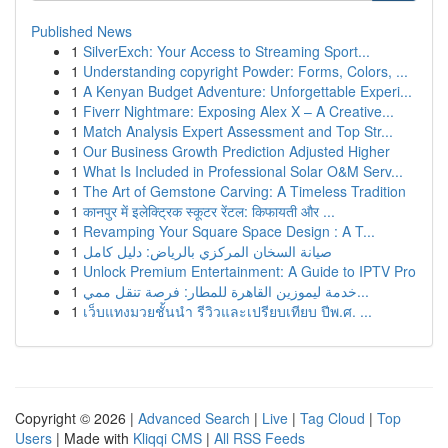
Published News
1
SilverExch: Your Access to Streaming Sport...
1
Understanding copyright Powder: Forms, Colors, ...
1
A Kenyan Budget Adventure: Unforgettable Experi...
1
Fiverr Nightmare: Exposing Alex X – A Creative...
1
Match Analysis Expert Assessment and Top Str...
1
Our Business Growth Prediction Adjusted Higher
1
What Is Included in Professional Solar O&M Serv...
1
The Art of Gemstone Carving: A Timeless Tradition
1
कानपुर में इलेक्ट्रिक स्कूटर रेंटल: किफायती और ...
1
Revamping Your Square Space Design : A T...
1
صيانة السخان المركزي بالرياض: دليل كامل
1
Unlock Premium Entertainment: A Guide to IPTV Pro
1
خدمة ليموزين القاهرة للمطار: فرصة تنقل ممي...
1
เว็บแทงมวยชั้นนำ รีวิวและเปรียบเทียบ ปีพ.ศ. ...
Copyright © 2026 |
Advanced Search
|
Live
|
Tag Cloud
|
Top
Users
| Made with
Kliqqi CMS
|
All RSS Feeds