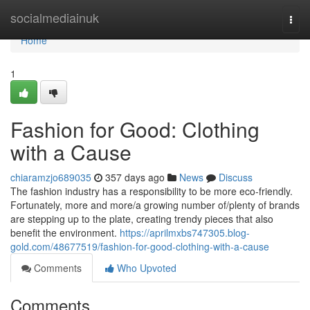
Home
socialmediainuk
Togg
navi
Home
1
Fashion for Good: Clothing
with a Cause
chiaramzjo689035
357 days ago
News
Discuss
The fashion industry has a responsibility to be more eco-friendly.
Fortunately, more and more/a growing number of/plenty of brands
are stepping up to the plate, creating trendy pieces that also
benefit the environment.
https://aprilmxbs747305.blog-
gold.com/48677519/fashion-for-good-clothing-with-a-cause
Comments
Who Upvoted
Comments