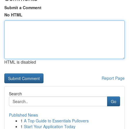
Submit a Comment
No HTML
HTML is disabled
Report Page
Search
Go
Published News
1
A Top Guide to Essentials Pullovers
1
Start Your Application Today