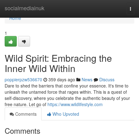
Home
socialmediainuk
Togg
navi
Home
1
Wild Spirit: Embracing the
Inner Wild Within
poppierpzw536670
359 days ago
News
Discuss
Dare to shed the barriers that confine your essence. It's time to
unleash the untamed force that rages within. This is a quest of
self-discovery, where you celebrate the authentic beauty of your
free nature. Let go of
https://www.wildlifestyle.com
Comments
Who Upvoted
Comments