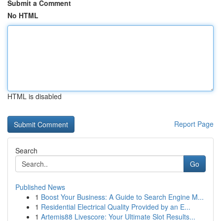
Submit a Comment
No HTML
HTML is disabled
Report Page
Search
Go
Published News
1
Boost Your Business: A Guide to Search Engine M...
1
Residential Electrical Quality Provided by an E...
1
Artemis88 Livescore: Your Ultimate Slot Results...