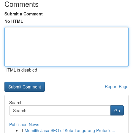
Comments
Submit a Comment
No HTML
HTML is disabled
Report Page
Search
Go
Published News
1
Memilih Jasa SEO di Kota Tangerang Profesio...