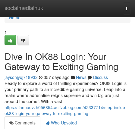
Home
socialmediainuk
Togg
navi
Home
1
Dive In OK88 Login: Your
Gateway to Exciting Gaming
jaysonjyqj718932
357 days ago
News
Discuss
Ready to explore a world of thrilling experiences? OK88 Login is
your primary path to an incredible gaming universe. Leap into a
realm where adrenaline reigns supreme and win big are just
around the corner. With a vast
https://tiannaqvzh056854.activoblog.com/42337714/step-inside-
ok88-login-your-gateway-to-exciting-gaming
Comments
Who Upvoted