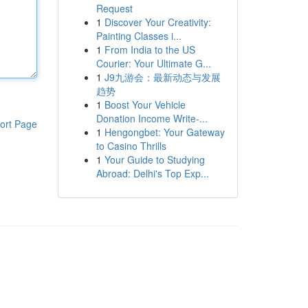
Request
1
Discover Your Creativity:
Painting Classes i...
1
From India to the US
Courier: Your Ultimate G...
1
J9九游会：最新动态与发展
趋势
1
Boost Your Vehicle
Donation Income Write-...
ort Page
1
Hengongbet: Your Gateway
to Casino Thrills
1
Your Guide to Studying
Abroad: Delhi's Top Exp...