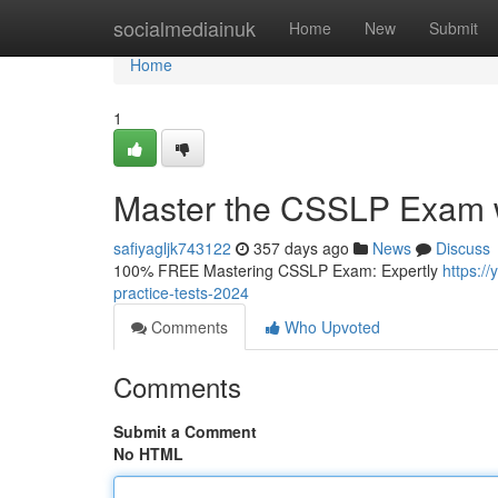
Home
socialmediainuk
Home
New
Submit
Home
1
Master the CSSLP Exam wi
safiyagljk743122
357 days ago
News
Discuss
100% FREE Mastering CSSLP Exam: Expertly
https:/
practice-tests-2024
Comments
Who Upvoted
Comments
Submit a Comment
No HTML