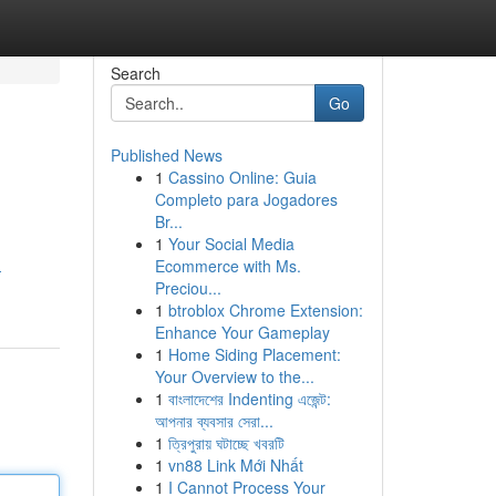
Search
Go
Published News
1
Cassino Online: Guia
Completo para Jogadores
Br...
1
Your Social Media
Ecommerce with Ms.
-
Preciou...
1
btroblox Chrome Extension:
Enhance Your Gameplay
1
Home Siding Placement:
Your Overview to the...
1
বাংলাদেশের Indenting এজেন্ট:
আপনার ব্যবসার সেরা...
1
ত্রিপুরায় ঘটাচ্ছে খবরটি
1
vn88 Link Mới Nhất
1
I Cannot Process Your