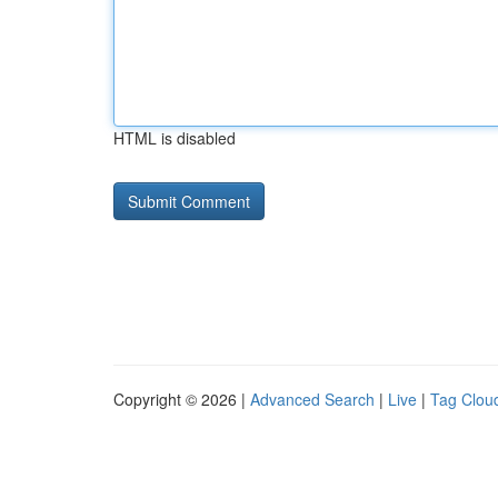
HTML is disabled
Copyright © 2026 |
Advanced Search
|
Live
|
Tag Clou