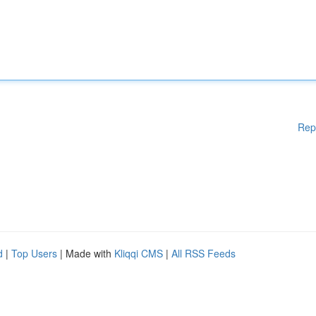
Rep
d
|
Top Users
| Made with
Kliqqi CMS
|
All RSS Feeds