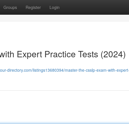
Groups
Register
Login
th Expert Practice Tests (2024)
/your-directory.com/listings13680394/master-the-csslp-exam-with-expert