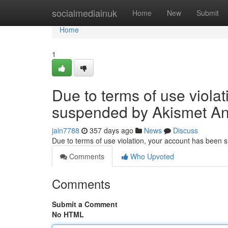
Home
socialmediainuk
Home
New
Submit
Home
1
Due to terms of use viola
suspended by Akismet An
jain7788
357 days ago
News
Discuss
Due to terms of use violation, your account has been
Comments
Who Upvoted
Comments
Submit a Comment
No HTML