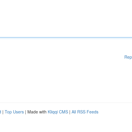
Rep
d
|
Top Users
| Made with
Kliqqi CMS
|
All RSS Feeds