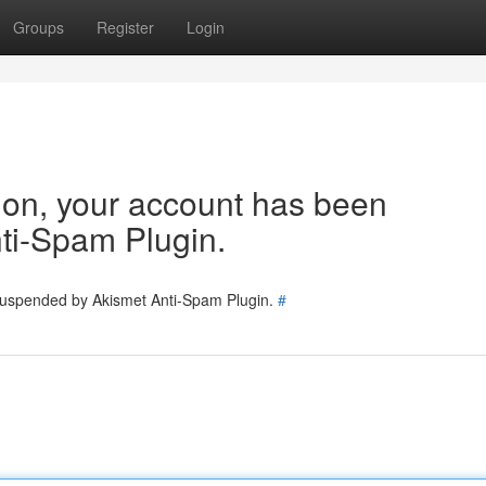
Groups
Register
Login
tion, your account has been
ti-Spam Plugin.
 suspended by Akismet Anti-Spam Plugin.
#