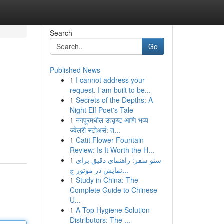
Search
Go
Published News
1
I cannot address your
request. I am built to be...
1
Secrets of the Depths: A
Night Elf Poet's Tale
1
नगपूरमधील उत्कृष्ट आणि भव्य
ज्वेलरी स्टोअर्स: त...
1
Catit Flower Fountain
Review: Is It Worth the H...
1
سئو سفر: راهنمای دقیق برای
نمایش در موتور ج...
1
Study in China: The
Complete Guide to Chinese
U...
1
A Top Hygiene Solution
Distributors: The ...