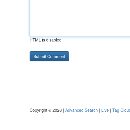
HTML is disabled
Copyright © 2026 |
Advanced Search
|
Live
|
Tag Clou