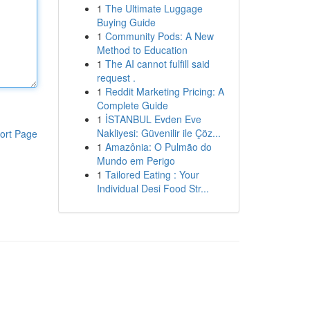
1
The Ultimate Luggage
Buying Guide
1
Community Pods: A New
Method to Education
1
The AI cannot fulfill said
request .
1
Reddit Marketing Pricing: A
Complete Guide
1
İSTANBUL Evden Eve
Nakliyesi: Güvenilir ile Çöz...
ort Page
1
Amazônia: O Pulmão do
Mundo em Perigo
1
Tailored Eating : Your
Individual Desi Food Str...