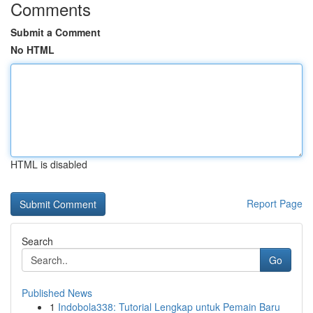
Comments
Submit a Comment
No HTML
HTML is disabled
Report Page
Search
Go
Published News
1
Indobola338: Tutorial Lengkap untuk Pemain Baru