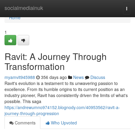
Home
socialmediainuk
Togg
navi
Home
1
Ravit: A Journey Through
Transformation
myamvit945988
356 days ago
News
Discuss
Ravit's evolution is a testament to its unwavering passion to
excellence. From its humble origins to its current position as an
industry pioneer, Ravit has consistently driven the limits of what's
possible. This saga
https://andrewumno974152.blognody.com/40953562/ravit-a-
journey-through-progression
Comments
Who Upvoted