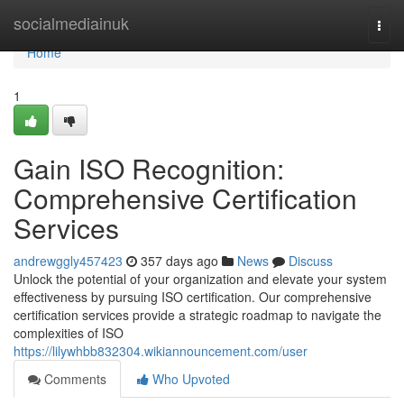
Home
socialmediainuk
Togg
navi
Home
1
Gain ISO Recognition:
Comprehensive Certification
Services
andrewggly457423
357 days ago
News
Discuss
Unlock the potential of your organization and elevate your system
effectiveness by pursuing ISO certification. Our comprehensive
certification services provide a strategic roadmap to navigate the
complexities of ISO
https://lilywhbb832304.wikiannouncement.com/user
Comments
Who Upvoted