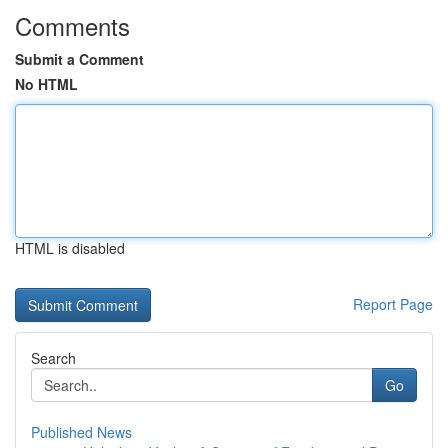
Comments
Submit a Comment
No HTML
HTML is disabled
Report Page
Search
Go
Published News