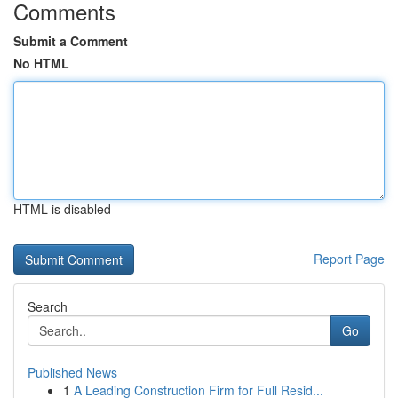
Comments
Submit a Comment
No HTML
HTML is disabled
Report Page
Search
Go
Published News
1
A Leading Construction Firm for Full Resid...