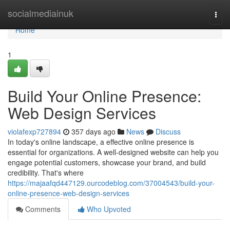
Home
socialmediainuk
Togg
navi
Home
1
Build Your Online Presence:
Web Design Services
violafexp727894
357 days ago
News
Discuss
In today's online landscape, a effective online presence is
essential for organizations. A well-designed website can help you
engage potential customers, showcase your brand, and build
credibility. That's where
https://majaafqd447129.ourcodeblog.com/37004543/build-your-
online-presence-web-design-services
Comments
Who Upvoted