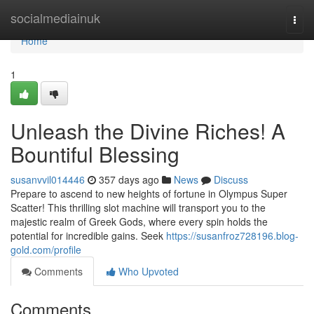
Home
socialmediainuk
Togg
navi
Home
1
Unleash the Divine Riches! A
Bountiful Blessing
susanvvil014446
357 days ago
News
Discuss
Prepare to ascend to new heights of fortune in Olympus Super
Scatter! This thrilling slot machine will transport you to the
majestic realm of Greek Gods, where every spin holds the
potential for incredible gains. Seek
https://susanfroz728196.blog-
gold.com/profile
Comments
Who Upvoted
Comments