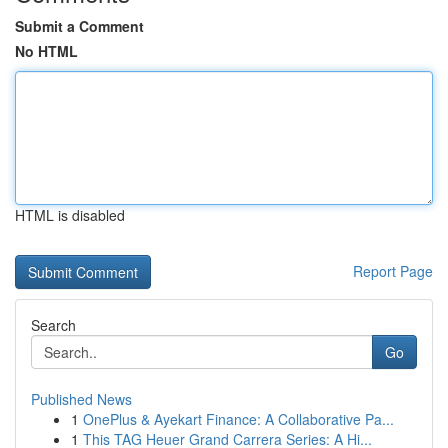
Submit a Comment
No HTML
HTML is disabled
Report Page
Search
Go
Published News
1
OnePlus & Ayekart Finance: A Collaborative Pa...
1
This TAG Heuer Grand Carrera Series: A Hi...