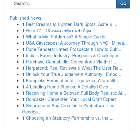
Go
Published News
1
Best Creams to Lighten Dark Spots, Acne & ...
1
พักยก77 : วิธีแทงมวยที่แม่นยำที่สุด
1
What Is My IP Address? A Simple Guide
1
USA Cityscapes: A Journey Through NYC , Minea...
1
Pune Tenders: Latest Prospects & How to Sub...
1
India's Fabric Industry: Prospects & Challenges...
1
Purchase Cannabidiol Concentrate Via the I...
1
Herpafend: Real Reviews & What The User Re...
1
Unlock Your True Judgement Authority : Empo...
1
Kompleks Perumahan di Tigaraksa: Alternatif ...
1
A Leading Home Studios: A Detailed Over...
1
Receiving Home a Beloved Full Body Realistic Ar...
1
Doncaster Carpenter: Your Local Craft Expert
1
Smartphone App Creation in Zimbabwe: The
Handbo...
1
Choosing an Statutory Partnership vs. the ...