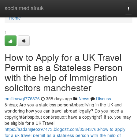
Home
socialmediainuk
Togg
navi
Home
1
How to Apply for a UK Travel
Permit as a Stateless Person
with the help of Immigration
solicitors manchester
emilieawqf776376
358 days ago
News
Discuss
&nbsp; Are you a stateless person&nbsp;living in the UK and
wondering how you can travel abroad legally? Do you need a
copyright&nbsp;but don&rsquo;t have a copyright? If so, you may
be eligible for a UK Travel
https://aadamjieo297473.blogozz.com/35843763/how-to-apply-
for-a-uk-travel-permit-as-a-stateless-person-with-the-help-of-