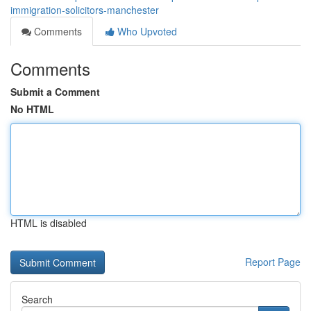
immigration-solicitors-manchester
Comments
Who Upvoted
Comments
Submit a Comment
No HTML
HTML is disabled
Report Page
Search