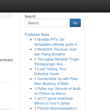
Search
Go
Published News
1
Nordisk IPTV: Din
fantastiske ultimate guide ti...
1
Wede303: Panduan Utuh
dan Paling Mutakhir
1
Terungkap Masalah Tragis:
sanctuary
Perdagangan Ana...
1
Load Testing: Your
Definitive Guide
1
Comfortable Up with Polar
Bear Bedding: A Wildl...
1
PySec.ma: Sécurité et Audit
en Python au Maroc
1
zs777 game download:
Where to Find It Safely
1
Premier Neonatologists in