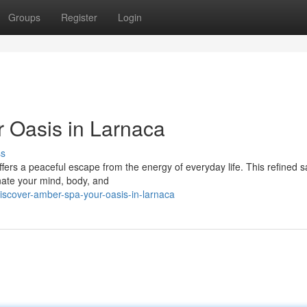
Groups
Register
Login
 Oasis in Larnaca
ss
ffers a peaceful escape from the energy of everyday life. This refined 
nate your mind, body, and
iscover-amber-spa-your-oasis-in-larnaca