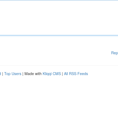
Rep
d
|
Top Users
| Made with
Kliqqi CMS
|
All RSS Feeds