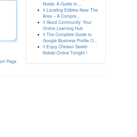
Noida: A Guide to ...
1
Locating Edibles Near The
Area – A Compre...
1
Skool Community: Your
Online Learning Hub
1
The Complete Guide to
Google Business Profile O...
1
Enjoy Chicken Seekh
Kebab Online Tonight !
ort Page