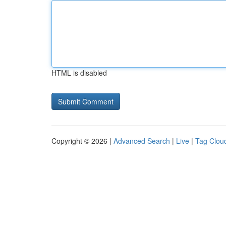
HTML is disabled
Copyright © 2026 |
Advanced Search
|
Live
|
Tag Clou