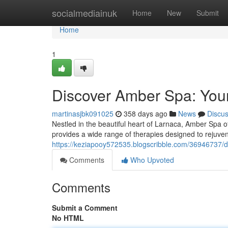
Home
socialmediainuk
Home
New
Submit
Home
1
Discover Amber Spa: Your
martinasjbk091025
358 days ago
News
Discu
Nestled in the beautiful heart of Larnaca, Amber Spa o
provides a wide range of therapies designed to rejuve
https://keziapooy572535.blogscribble.com/36946737/d
Comments
Who Upvoted
Comments
Submit a Comment
No HTML