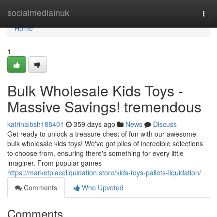
Home
socialmediainuk
Togg
navi
Home
1
Bulk Wholesale Kids Toys -
Massive Savings! tremendous
katrinalbsh188401
359 days ago
News
Discuss
Get ready to unlock a treasure chest of fun with our awesome
bulk wholesale kids toys! We've got piles of incredible selections
to choose from, ensuring there's something for every little
imaginer. From popular games
https://marketplaceliquidation.store/kids-toys-pallets-liquidation/
Comments
Who Upvoted
Comments