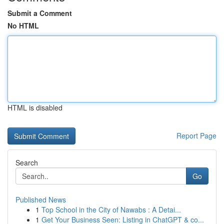
Submit a Comment
No HTML
HTML is disabled
Report Page
Search
Go
Published News
1
Top School in the City of Nawabs : A Detai...
1
Get Your Business Seen: Listing in ChatGPT & co...