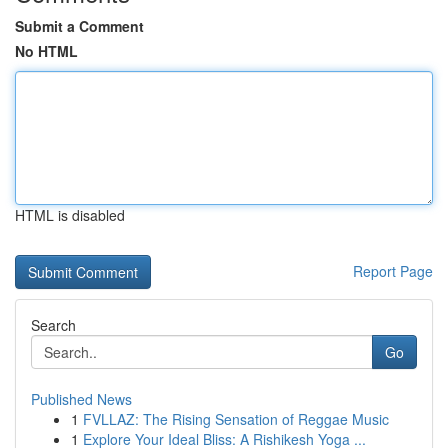
Submit a Comment
No HTML
HTML is disabled
Report Page
Search
Go
Published News
1
FVLLAZ: The Rising Sensation of Reggae Music
1
Explore Your Ideal Bliss: A Rishikesh Yoga ...