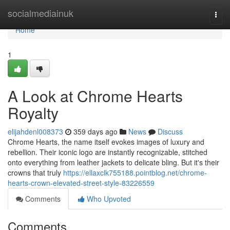
Home
socialmediainuk
Togg
navi
Home
1
A Look at Chrome Hearts
Royalty
elijahdenl008373
359 days ago
News
Discuss
Chrome Hearts, the name itself evokes images of luxury and
rebellion. Their iconic logo are instantly recognizable, stitched
onto everything from leather jackets to delicate bling. But it's their
crowns that truly
https://ellaxclk755188.pointblog.net/chrome-
hearts-crown-elevated-street-style-83226559
Comments
Who Upvoted
Comments