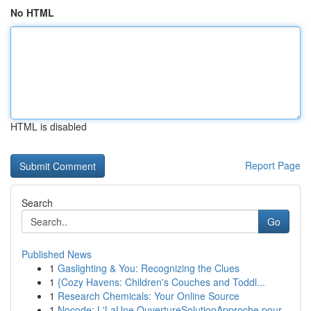
No HTML
HTML is disabled
Report Page
Search
Go
Published News
1
Gaslighting & You: Recognizing the Clues
1
{Cozy Havens: Children's Couches and Toddl...
1
Research Chemicals: Your Online Source
1
Nocode: L'LaUne OuvertureSolutionApproche pour