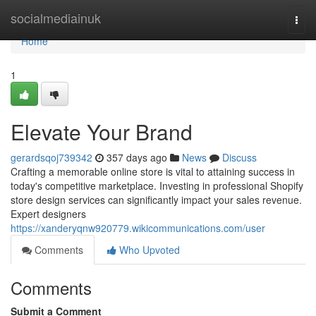
Home
socialmediainuk
Togg
navi
Home
1
Elevate Your Brand
gerardsqoj739342
357 days ago
News
Discuss
Crafting a memorable online store is vital to attaining success in
today's competitive marketplace. Investing in professional Shopify
store design services can significantly impact your sales revenue.
Expert designers
https://xanderyqnw920779.wikicommunications.com/user
Comments
Who Upvoted
Comments
Submit a Comment