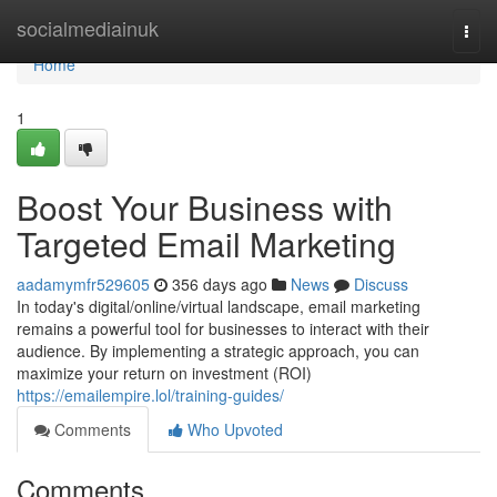
Home
socialmediainuk
Togg
navi
Home
1
Boost Your Business with
Targeted Email Marketing
aadamymfr529605
356 days ago
News
Discuss
In today's digital/online/virtual landscape, email marketing
remains a powerful tool for businesses to interact with their
audience. By implementing a strategic approach, you can
maximize your return on investment (ROI)
https://emailempire.lol/training-guides/
Comments
Who Upvoted
Comments