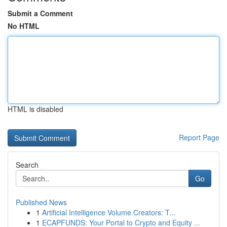
Submit a Comment
No HTML
HTML is disabled
Report Page
Search
Go
Published News
1
Artificial Intelligence Volume Creators: T...
1
ECAPFUNDS: Your Portal to Crypto and Equity ...