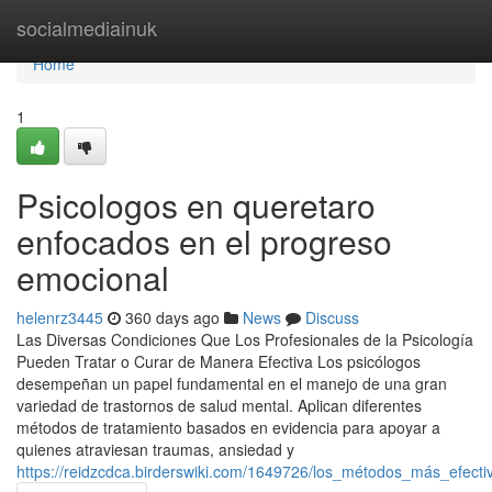
Home
socialmediainuk
Home
1
Psicologos en queretaro
enfocados en el progreso
emocional
helenrz3445
360 days ago
News
Discuss
Las Diversas Condiciones Que Los Profesionales de la Psicología
Pueden Tratar o Curar de Manera Efectiva Los psicólogos
desempeñan un papel fundamental en el manejo de una gran
variedad de trastornos de salud mental. Aplican diferentes
métodos de tratamiento basados en evidencia para apoyar a
quienes atraviesan traumas, ansiedad y
https://reidzcdca.birderswiki.com/1649726/los_métodos_más_efec