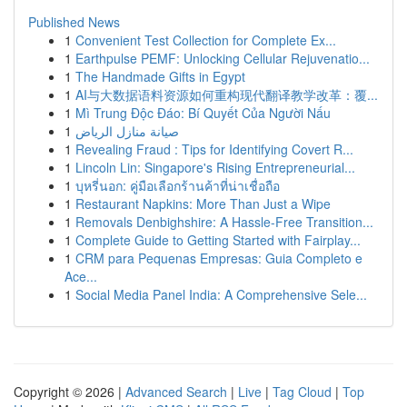
Published News
1
Convenient Test Collection for Complete Ex...
1
Earthpulse PEMF: Unlocking Cellular Rejuvenatio...
1
The Handmade Gifts in Egypt
1
AI与大数据语料资源如何重构现代翻译教学改革：覆...
1
Mì Trung Độc Đáo: Bí Quyết Của Người Nấu
1
صيانة منازل الرياض
1
Revealing Fraud : Tips for Identifying Covert R...
1
Lincoln Lin: Singapore's Rising Entrepreneurial...
1
บุหรี่นอก: คู่มือเลือกร้านค้าที่น่าเชื่อถือ
1
Restaurant Napkins: More Than Just a Wipe
1
Removals Denbighshire: A Hassle-Free Transition...
1
Complete Guide to Getting Started with Fairplay...
1
CRM para Pequenas Empresas: Guia Completo e
Ace...
1
Social Media Panel India: A Comprehensive Sele...
Copyright © 2026 |
Advanced Search
|
Live
|
Tag Cloud
|
Top