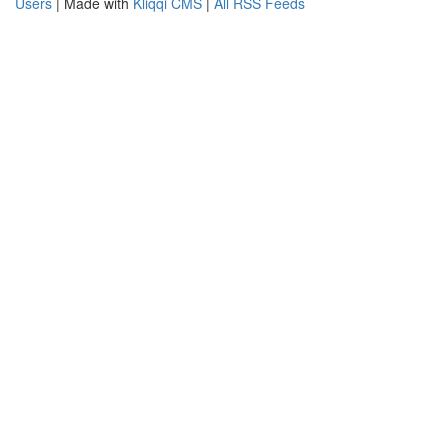
Users
| Made with
Kliqqi CMS
|
All RSS Feeds