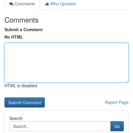
Comments
Who Upvoted
Comments
Submit a Comment
No HTML
HTML is disabled
Report Page
Search
Go