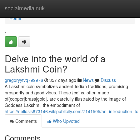
Home
socialmediainuk
Home
1
Delve into the world of a
Lakshmi Coin?
gregoryytvq799976
357 days ago
News
Discuss
A Lakshmi coin symbolizes ancient Indian traditions, promising
prosperity and good vibes. These {coins, often made
of{copper|brass|gold|, are carefully illustrated by the image of
Goddess Lakshmi, the embodiment of
https://nelldsls873146.wikipublicity.com/7141505/an_introduction_t
Comments
Who Upvoted
Comments