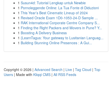
1
Susun4d: Tutorial Lengkap untuk Newbie
1
Pornoleggende Online: La Tua Fonte di Diduzioni
1
This Year’s Best Cinematic Lineup of 2024
1
Revised Oracle Exam 1D0-1053-24-D Sample ...
1
RAK International Corporate Centre Company S...
1
Finding the Right Packers and Movers in Pune? Y...
1
Boosting A Delivery Business
1
{LearnTagus: Your gateway to Lusitanian Languag...
1
Building Stunning Online Presences : A Gui...
Copyright © 2026 |
Advanced Search
|
Live
|
Tag Cloud
|
Top
Users
| Made with
Kliqqi CMS
|
All RSS Feeds