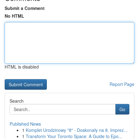
Submit a Comment
No HTML
HTML is disabled
Report Page
Search
Go
Published News
1
Komplet Urodzinowy "8" - Doskonały na 8. Imprez...
1
Transform Your Toronto Space: A Guide to Epo...