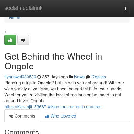
Home
socialmediainuk
Togg
navi
Home
1
Get Behind the Wheel in
Ongole
flynnswei080539
357 days ago
News
Discuss
Planning a trip to Ongole? Let us help you get around! With our
wide variety of vehicles, we have the perfect fit for your needs.
Whether you're visiting the local attractions or just need to get
around town, Ongole
https://kiaranjfi133687.wikiannouncement.com/user
Comments
Who Upvoted
Comments