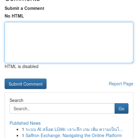
Submit a Comment
No HTML
HTML is disabled
Report Page
Search
Go
Published News
1
ระบบ AI สล็อต LG96: เจาะลึก เกม เพิ่ม ความเป็นไ...
1
Saffron Exchange: Navigating the Online Platform