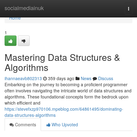
Home
socialmediainuk
Togg
navi
Home
1
Mastering Data Structures &
Algorithms
ihannaeavb802313
359 days ago
News
Discuss
Embarking on the journey to becoming a proficient programmer
often involves navigating the intricate world of data structures and
algorithms. These foundational concepts form the bedrock upon
which efficient and
https://stevefxzp970106.mpeblog.com/64861495/dominating-
data-structures-algorithms
Comments
Who Upvoted