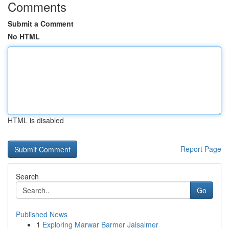
Comments
Submit a Comment
No HTML
HTML is disabled
Report Page
Search
Go
Published News
1
Exploring Marwar Barmer Jaisalmer