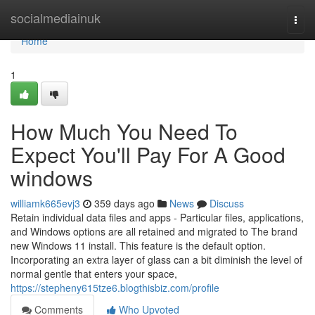
Home
socialmediainuk
Togg
navi
Home
1
How Much You Need To
Expect You'll Pay For A Good
windows
williamk665evj3
359 days ago
News
Discuss
Retain individual data files and apps - Particular files, applications,
and Windows options are all retained and migrated to The brand
new Windows 11 install. This feature is the default option.
Incorporating an extra layer of glass can a bit diminish the level of
normal gentle that enters your space,
https://stepheny615tze6.blogthisbiz.com/profile
Comments
Who Upvoted