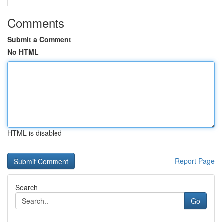
Comments
Submit a Comment
No HTML
HTML is disabled
Report Page
Search
Go