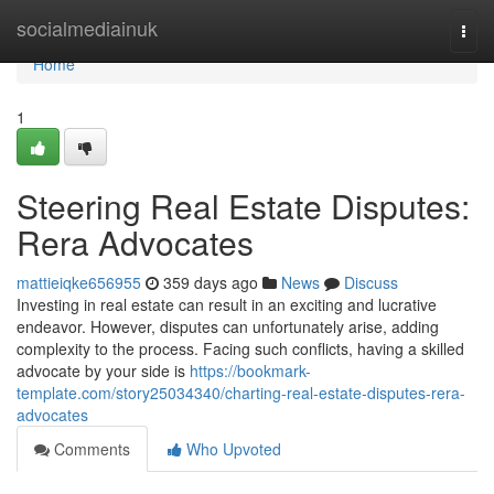
Home
socialmediainuk
Togg
navi
Home
1
Steering Real Estate Disputes:
Rera Advocates
mattieiqke656955
359 days ago
News
Discuss
Investing in real estate can result in an exciting and lucrative
endeavor. However, disputes can unfortunately arise, adding
complexity to the process. Facing such conflicts, having a skilled
advocate by your side is
https://bookmark-
template.com/story25034340/charting-real-estate-disputes-rera-
advocates
Comments
Who Upvoted