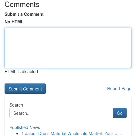
Comments
Submit a Comment
No HTML
HTML is disabled
Report Page
Search
Go
Published News
1
Jaipur Dress Material Wholesale Market: Your Ul...