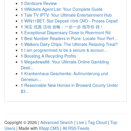
1
Denticore Review
1
9Wickets Agent List: Your Complete Guide
1
Tale TV IPTV: Your Ultimate Entertainment Hub
1
WIN11BET: Slot Deposit 10rb OVO - Proses Cepat!
1
淘宝 优惠 活动 攻略：一步一步 指导你 得！
1
Exceptional Dispensary Close to Rivermont Rd
1
Best Number Readers in Pune: Locate Your Perf...
1
Walkers Dairy Chips: The Ultimate Relaxing Treat?
1
I am programmed to be a secure & accoun...
1
Boosting A Recycling Profits
1
Megadewa88: Your Ultimate Online Gambling
Desti...
1
Krankenhaus Geschenke: Aufmunterung und
Genesun...
1
Reasonable New Homes in Broward County Under
$3...
Copyright © 2026 |
Advanced Search
|
Live
|
Tag Cloud
|
Top
Users
| Made with
Kliqqi CMS
|
All RSS Feeds