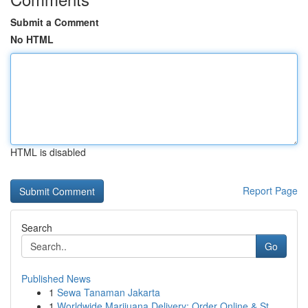
Submit a Comment
No HTML
HTML is disabled
Report Page
Search
Go
Published News
1
Sewa Tanaman Jakarta
1
Worldwide Marijuana Delivery: Order Online & St...