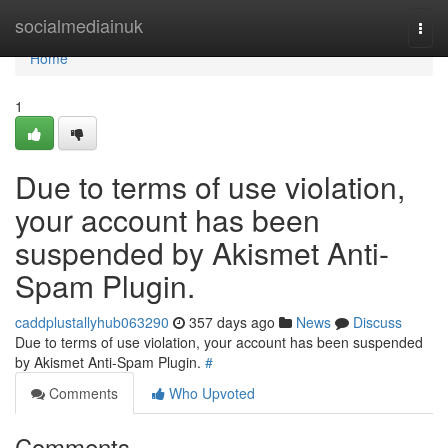
Home
socialmediainuk
Togg
navi
Home
1
Due to terms of use violation,
your account has been
suspended by Akismet Anti-
Spam Plugin.
caddplustallyhub063290
357 days ago
News
Discuss
Due to terms of use violation, your account has been suspended
by Akismet Anti-Spam Plugin.
#
Comments
Who Upvoted
Comments