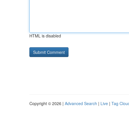
HTML is disabled
Copyright © 2026 |
Advanced Search
|
Live
|
Tag Clou