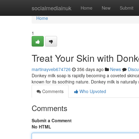
Home
socialmediainuk
Home
New
Submit
Home
1
Treat Your Skin with Don
martinayveb674726
356 days ago
News
Discu
Donkey milk soap is rapidly becoming a coveted skincar
known for its soothing nature. Donkey milk is naturally 
Comments
Who Upvoted
Comments
Submit a Comment
No HTML