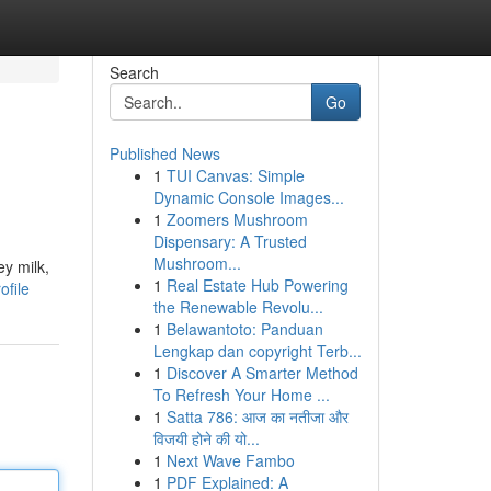
Search
Go
Published News
1
TUI Canvas: Simple
Dynamic Console Images...
1
Zoomers Mushroom
Dispensary: A Trusted
Mushroom...
ey milk,
1
Real Estate Hub Powering
ofile
the Renewable Revolu...
1
Belawantoto: Panduan
Lengkap dan copyright Terb...
1
Discover A Smarter Method
To Refresh Your Home ...
1
Satta 786: आज का नतीजा और
विजयी होने की यो...
1
Next Wave Fambo
1
PDF Explained: A