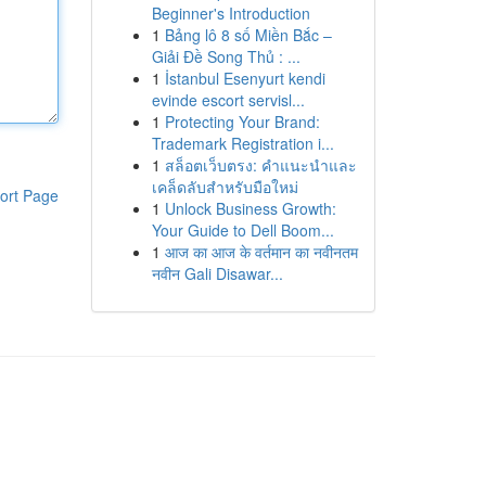
Beginner's Introduction
1
Bảng lô 8 số Miền Bắc –
Giải Đề Song Thủ : ...
1
İstanbul Esenyurt kendi
evinde escort servisl...
1
Protecting Your Brand:
Trademark Registration i...
1
สล็อตเว็บตรง: คำแนะนำและ
เคล็ดลับสำหรับมือใหม่
ort Page
1
Unlock Business Growth:
Your Guide to Dell Boom...
1
आज का आज के वर्तमान का नवीनतम
नवीन Gali Disawar...