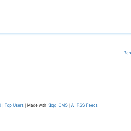
Rep
d
|
Top Users
| Made with
Kliqqi CMS
|
All RSS Feeds