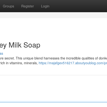
Groups
Register
Login
key Milk Soap
ss
e secret. This unique blend harnesses the incredible qualities of donk
rich in vitamins, minerals,
https://majafgev516217.aboutyoublog.com/pr