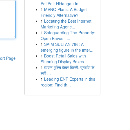
Poi Pet: Hidangan In...
1
MVNO Plans: A Budget-
Friendly Alternative?
1
Locating the Best Internet
Marketing Agenc...
1
Safeguarding The Property:
Open Eaves , ...
1
SAIM SULTAN 786: A
emerging figure in the inter...
1
Boost Retail Sales with
ort Page
Stunning Display Boxes
1
व्यसन मुक्ति केंद्र दिल्ली: पुनर्वास के
सही ...
1
Leading ENT Experts in this
region: Find th...