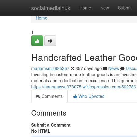
Home
socialmediainuk
Home
New
Submit
Home
1
Handcrafted Leather Good
mariamsmiz985257
357 days ago
News
Discu
Investing in custom-made leather goods is an investment
materials and a dedication to excellence. This guarante
https://hannaawye373075.wikiexpression.com/5027861
Comments
Who Upvoted
Comments
Submit a Comment
No HTML