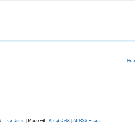
Rep
d
|
Top Users
| Made with
Kliqqi CMS
|
All RSS Feeds