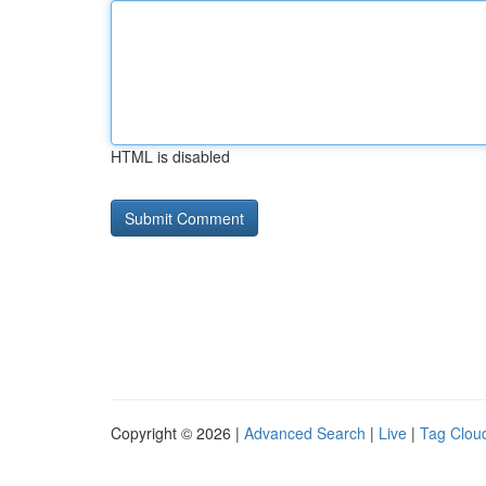
HTML is disabled
Copyright © 2026 |
Advanced Search
|
Live
|
Tag Clou