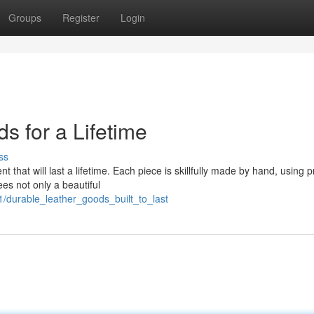
Groups
Register
Login
s for a Lifetime
ss
 that will last a lifetime. Each piece is skillfully made by hand, using
es not only a beautiful
/durable_leather_goods_built_to_last