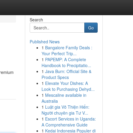
Search
Go
Published News
1
Bangalore Family Deals :
Your Perfect Trip...
1
PAPEMP: A Complete
Handbook to Precipitatio...
1
Java Burn: Official Site &
 premium
Product Specs
1
Elevate Your Dishes: A
Look to Purchasing Dehyd...
1
Mescaline available in
Australia
1
Luật gia Võ Thiện Hiển:
Người chuyên gia Tư V...
1
Escort Services in Uganda:
A Comprehensive Guide
1
Kedai Indonesia Populer di