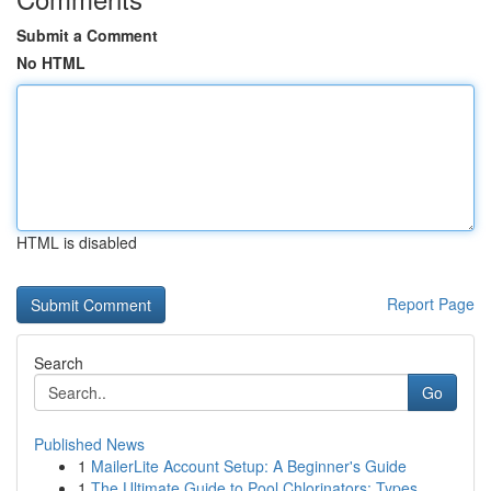
Submit a Comment
No HTML
HTML is disabled
Report Page
Search
Go
Published News
1
MailerLite Account Setup: A Beginner's Guide
1
The Ultimate Guide to Pool Chlorinators: Types ...