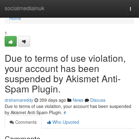
Home
socialmediainuk
Togg
navi
Home
1
Due to terms of use violation,
your account has been
suspended by Akismet Anti-
Spam Plugin.
drshamareddy
359 days ago
News
Discuss
Due to terms of use violation, your account has been suspended
by Akismet Anti-Spam Plugin.
#
Comments
Who Upvoted
Comments