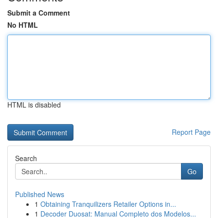
Submit a Comment
No HTML
HTML is disabled
Report Page
Search
Go
Published News
1
Obtaining Tranquilizers Retailer Options in...
1
Decoder Duosat: Manual Completo dos Modelos...