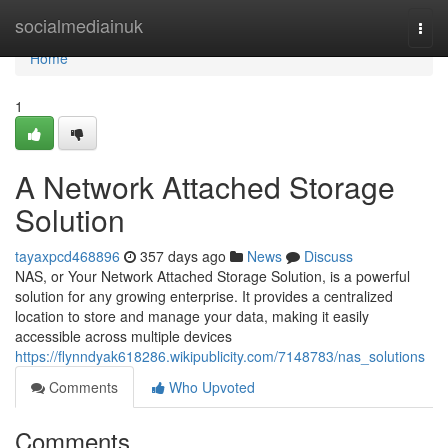
Home
socialmediainuk
Togg
navi
Home
1
A Network Attached Storage
Solution
tayaxpcd468896
357 days ago
News
Discuss
NAS, or Your Network Attached Storage Solution, is a powerful
solution for any growing enterprise. It provides a centralized
location to store and manage your data, making it easily
accessible across multiple devices
https://flynndyak618286.wikipublicity.com/7148783/nas_solutions
Comments
Who Upvoted
Comments