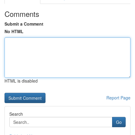
Comments
Submit a Comment
No HTML
HTML is disabled
Report Page
Search
Go