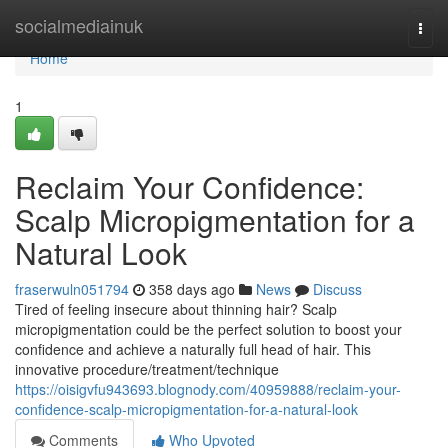
Home
socialmediainuk
Togg
navi
Home
1
Reclaim Your Confidence:
Scalp Micropigmentation for a
Natural Look
fraserwuln051794
358 days ago
News
Discuss
Tired of feeling insecure about thinning hair? Scalp
micropigmentation could be the perfect solution to boost your
confidence and achieve a naturally full head of hair. This
innovative procedure/treatment/technique
https://oisigvfu943693.blognody.com/40959888/reclaim-your-
confidence-scalp-micropigmentation-for-a-natural-look
Comments
Who Upvoted