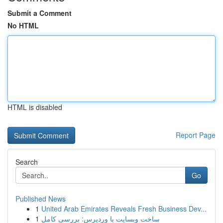
Submit a Comment
No HTML
HTML is disabled
Report Page
Search
Go
Published News
1
United Arab Emirates Reveals Fresh Business Dev...
1
ساخت وبسایت با وردپرس: بررسی کامل