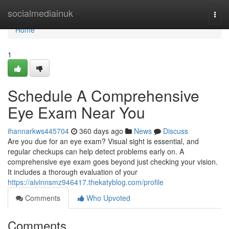
Home
socialmediainuk
Togg
navi
Home
1
Schedule A Comprehensive
Eye Exam Near You
ihannarkws445704
360 days ago
News
Discuss
Are you due for an eye exam? Visual sight is essential, and
regular checkups can help detect problems early on. A
comprehensive eye exam goes beyond just checking your vision.
It includes a thorough evaluation of your
https://alvinnsmz946417.thekatyblog.com/profile
Comments
Who Upvoted
Comments