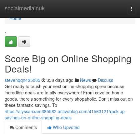
Home
socialmediainuk
Togg
navi
Home
1
Score Big on Online Shopping
Deals!
stevehqqn425065
358 days ago
News
Discuss
Get ready to crush your next online shopping spree because
incredible deals are totally everywhere! From coveted home
goods, there's something for every shopaholic. Don't miss out on
these fantastic savings. To
https://alyssanxam385582.activoblog.com/41563121/rack-up-
savings-on-online-shopping-deals
Comments
Who Upvoted