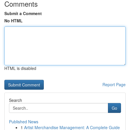
Comments
Submit a Comment
No HTML
HTML is disabled
Report Page
Search
Go
Published News
1
Artist Merchandise Management: A Complete Guide