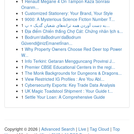
1
Renault Megane 4 Ön Tampon Kaza Sonrası
Onarım...
1
Customized Stationery: Your Brand, Your Style
1
9000: A Mysterious Science Fiction Number T...
1
به‌ دست آوردن همه ترانه‌های شعبان گدیک + پ...
1
Địa điểm Chiến thắng Chợ Cát: Chứng nhân lịch s...
1
Bodrum'daBodrum'daBodrum
GüvendiğinizEmanetİnan...
1
Why Property Owners Choose Red Deer top Power
W...
1
Info Terkini: Getaran Mengguncang Provinsi J...
1
Premier CBSE Educational Centers in the regi...
1
The Monk Backgrounds for Dungeons & Dragons...
1
View Restricted IG Profiles : Are You Abl...
1
Cybersecurity Exports: Key Trade Data Analysis
1
UK Magic Toadstool Shipment : Your Guide t...
1
Settle Your Loan: A Comprehensive Guide
Copyright © 2026 |
Advanced Search
|
Live
|
Tag Cloud
|
Top