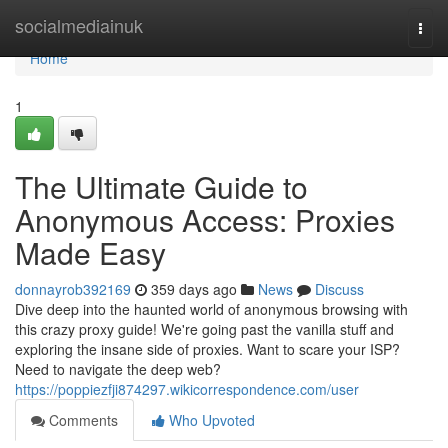
Home
socialmediainuk
Togg
navi
Home
1
The Ultimate Guide to
Anonymous Access: Proxies
Made Easy
donnayrob392169
359 days ago
News
Discuss
Dive deep into the haunted world of anonymous browsing with
this crazy proxy guide! We're going past the vanilla stuff and
exploring the insane side of proxies. Want to scare your ISP?
Need to navigate the deep web?
https://poppiezfji874297.wikicorrespondence.com/user
Comments
Who Upvoted