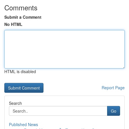
Comments
Submit a Comment
No HTML
HTML is disabled
Report Page
Search
Go
Published News