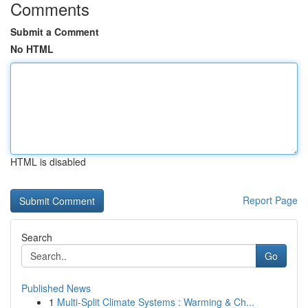
Comments
Submit a Comment
No HTML
HTML is disabled
Report Page
Search
Go
Published News
1
Multi-Split Climate Systems : Warming & Ch...