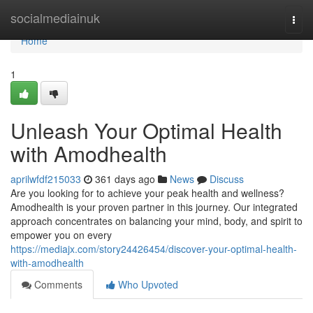
Home
socialmediainuk
Togg
navi
Home
1
Unleash Your Optimal Health
with Amodhealth
aprilwfdf215033
361 days ago
News
Discuss
Are you looking for to achieve your peak health and wellness?
Amodhealth is your proven partner in this journey. Our integrated
approach concentrates on balancing your mind, body, and spirit to
empower you on every
https://mediajx.com/story24426454/discover-your-optimal-health-
with-amodhealth
Comments
Who Upvoted