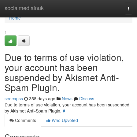
Home
socialmediainuk
Togg
navi
Home
1
Due to terms of use violation,
your account has been
suspended by Akismet Anti-
Spam Plugin.
seoexpss
358 days ago
News
Discuss
Due to terms of use violation, your account has been suspended
by Akismet Anti-Spam Plugin.
#
Comments
Who Upvoted
Comments