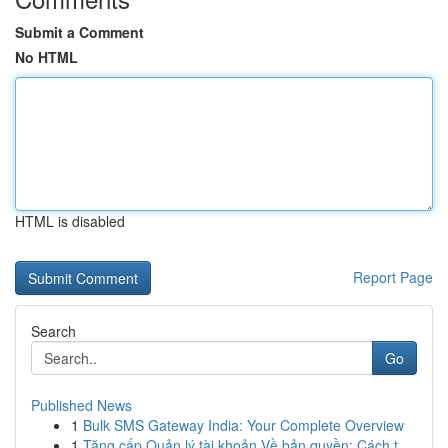
Submit a Comment
No HTML
HTML is disabled
Report Page
Search
Go
Published News
1
Bulk SMS Gateway India: Your Complete Overview
1
Tăng cấp Quản lý tài khoản Về bản quyền: Cách t...