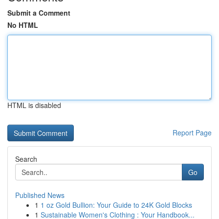
Submit a Comment
No HTML
HTML is disabled
Report Page
Search
Go
Published News
1
1 oz Gold Bullion: Your Guide to 24K Gold Blocks
1
Sustainable Women's Clothing : Your Handbook...