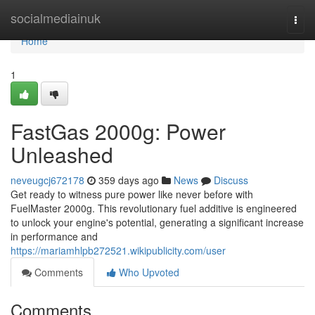
Home
socialmediainuk
Togg
navi
Home
1
FastGas 2000g: Power
Unleashed
neveugcj672178
359 days ago
News
Discuss
Get ready to witness pure power like never before with
FuelMaster 2000g. This revolutionary fuel additive is engineered
to unlock your engine's potential, generating a significant increase
in performance and
https://mariamhlpb272521.wikipublicity.com/user
Comments
Who Upvoted
Comments