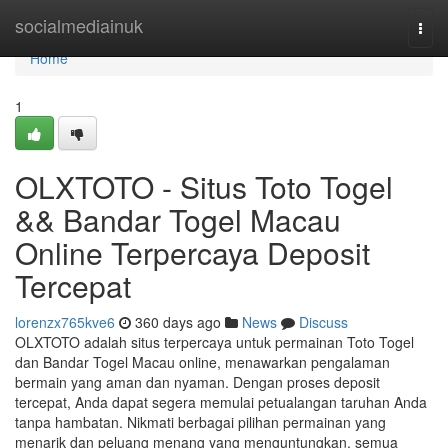
Home
socialmediainuk
Togg
navi
Home
1
OLXTOTO - Situs Toto Togel
&& Bandar Togel Macau
Online Terpercaya Deposit
Tercepat
lorenzx765kve6
360 days ago
News
Discuss
OLXTOTO adalah situs terpercaya untuk permainan Toto Togel
dan Bandar Togel Macau online, menawarkan pengalaman
bermain yang aman dan nyaman. Dengan proses deposit
tercepat, Anda dapat segera memulai petualangan taruhan Anda
tanpa hambatan. Nikmati berbagai pilihan permainan yang
menarik dan peluang menang yang menguntungkan, semua