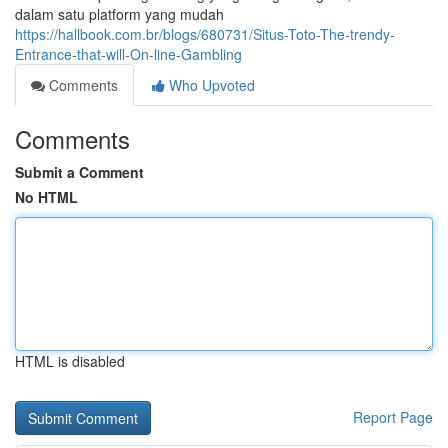
dalam satu platform yang mudah
https://hallbook.com.br/blogs/680731/Situs-Toto-The-trendy-
Entrance-that-will-On-line-Gambling
Comments
Who Upvoted
Comments
Submit a Comment
No HTML
HTML is disabled
Report Page