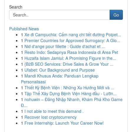
Search
Go
Published News
1
Xe đi Campuchia: Cẩm nang chi tiết đường Poipet...
1
Premier Countries for Approved Surrogacy: A Glo...
1
Nid d'ange pour fillette : Guide d'achat et ...
1
Resto Indo: Sedapnya Rasa Indonesia di Area Pet
1
Huzaifa Islam Jamiul: A Promising Figure in the...
1
{B2B SEO Services: Drive Sales & Grow Your ...
1
Ufabet: Our Background and Purpose
1
Mandi Khusus Anda: Panduan Lengkap
Personalisasi
1
Thiết Ký Bệnh Viện : Những Xu Hướng Mới và ...
1
Tập Thể Xây Dựng Bệnh Viện Hàng đầu - Lưỡn...
1
nohuwin – Đăng Nhập Nhanh, Khám Phá Kho Game
Đ...
1
I not able to meet this demand .
1
Recover lost cryptocurrency
1
Free Internship: Launch Your Career Now!