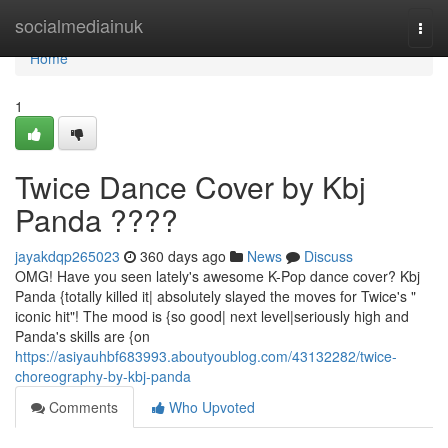
Home
socialmediainuk
Togg
navi
Home
1
Twice Dance Cover by Kbj
Panda ????
jayakdqp265023
360 days ago
News
Discuss
OMG! Have you seen lately's awesome K-Pop dance cover? Kbj
Panda {totally killed it| absolutely slayed the moves for Twice's "
iconic hit"! The mood is {so good| next level|seriously high and
Panda's skills are {on
https://asiyauhbf683993.aboutyoublog.com/43132282/twice-
choreography-by-kbj-panda
Comments
Who Upvoted