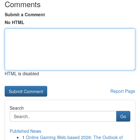
Comments
Submit a Comment
No HTML
HTML is disabled
Report Page
Search
Go
Published News
1
Online Gaming Web-based 2026: The Outlook of