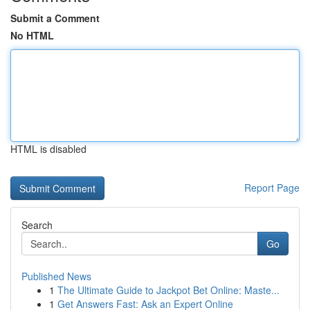
Submit a Comment
No HTML
HTML is disabled
Report Page
Search
Go
Published News
1
The Ultimate Guide to Jackpot Bet Online: Maste...
1
Get Answers Fast: Ask an Expert Online