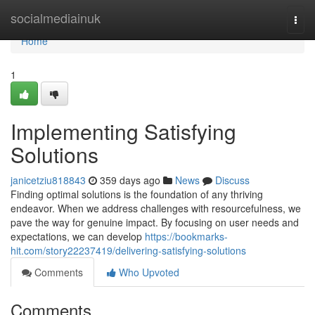
Home
socialmediainuk
Togg
navi
Home
1
Implementing Satisfying
Solutions
janicetziu818843
359 days ago
News
Discuss
Finding optimal solutions is the foundation of any thriving
endeavor. When we address challenges with resourcefulness, we
pave the way for genuine impact. By focusing on user needs and
expectations, we can develop
https://bookmarks-
hit.com/story22237419/delivering-satisfying-solutions
Comments
Who Upvoted
Comments