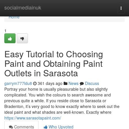
Home
socialmediainuk
Togg
navi
Home
1
Easy Tutorial to Choosing
Paint and Obtaining Paint
Outlets in Sarasota
garrym777ldu8
361 days ago
News
Discuss
Portray your home is usually pleasurable but also slightly
complicated. You wish the colours to search awesome and
previous quite a while. If you reside close to Sarasota or
Bradenton, it’s very good to know exactly where to seek out the
ideal paint and what shades are well-known. Exactly where
https://www.sarasotapaint.com/
Comments
Who Upvoted