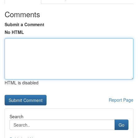
Comments
Submit a Comment
No HTML
HTML is disabled
Report Page
Search
Go