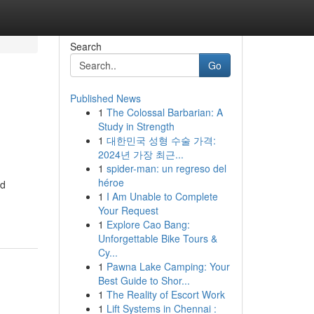
Search
Go
Published News
1
The Colossal Barbarian: A
Study in Strength
1
대한민국 성형 수술 가격:
2024년 가장 최근...
1
spider-man: un regreso del
héroe
ed
1
I Am Unable to Complete
Your Request
1
Explore Cao Bang:
Unforgettable Bike Tours &
Cy...
1
Pawna Lake Camping: Your
Best Guide to Shor...
1
The Reality of Escort Work
1
Lift Systems in Chennai :