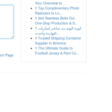
Your Overview to ...
1
Top Complimentary Photo
Reducers to Lo...
1
304 Stainless Bolts Our
One-Stop Production & S...
1
كورة اليوم بث مباشر لمباريات
النهاردة وأحدث...
1
Trusted Shipping Container
Supplier in America
1
The Ultimate Guide to
Football Jersey & Pant Co...
ort Page