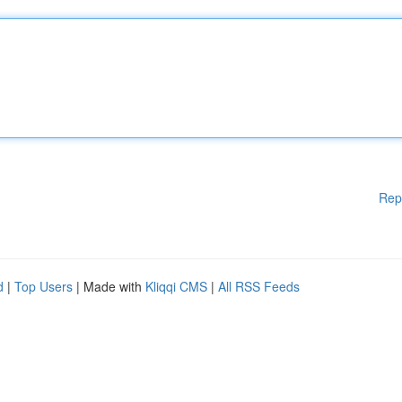
Rep
d
|
Top Users
| Made with
Kliqqi CMS
|
All RSS Feeds