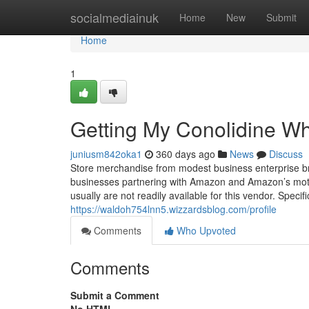
Home
socialmediainuk
Home
New
Submit
Home
1
Getting My Conolidine W
juniusm842oka1
360 days ago
News
Discuss
Store merchandise from modest business enterprise br
businesses partnering with Amazon and Amazon’s mot
usually are not readily available for this vendor. Spe
https://waldoh754lnn5.wizzardsblog.com/profile
Comments
Who Upvoted
Comments
Submit a Comment