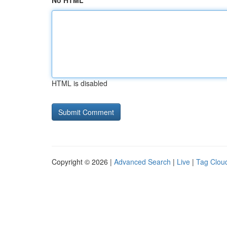
No HTML
HTML is disabled
Copyright © 2026 |
Advanced Search
|
Live
|
Tag Clou