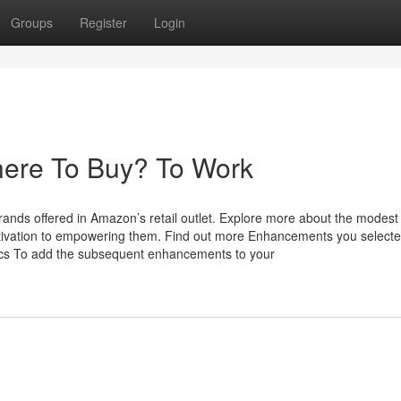
Groups
Register
Login
here To Buy? To Work
ands offered in Amazon’s retail outlet. Explore more about the modest
ivation to empowering them. Find out more Enhancements you select
cifics To add the subsequent enhancements to your