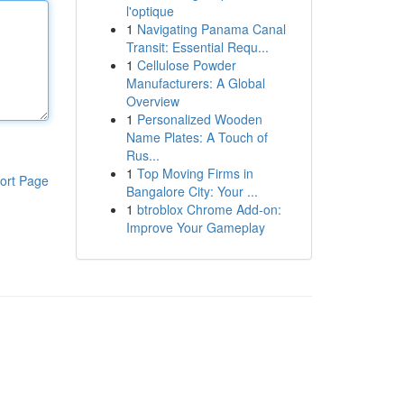
l'optique
1
Navigating Panama Canal
Transit: Essential Requ...
1
Cellulose Powder
Manufacturers: A Global
Overview
1
Personalized Wooden
Name Plates: A Touch of
Rus...
1
Top Moving Firms in
ort Page
Bangalore City: Your ...
1
btroblox Chrome Add-on:
Improve Your Gameplay