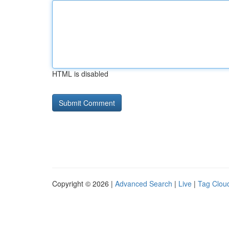
HTML is disabled
Copyright © 2026 |
Advanced Search
|
Live
|
Tag Clou