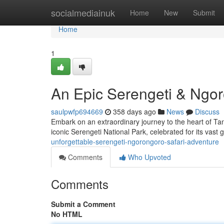
Home
socialmediainuk
Home
New
Submit
Home
1
An Epic Serengeti & Ngor
saulpwfp694669
358 days ago
News
Discuss
Embark on an extraordinary journey to the heart of Tan
iconic Serengeti National Park, celebrated for its vast
unforgettable-serengeti-ngorongoro-safari-adventure
Comments
Who Upvoted
Comments
Submit a Comment
No HTML