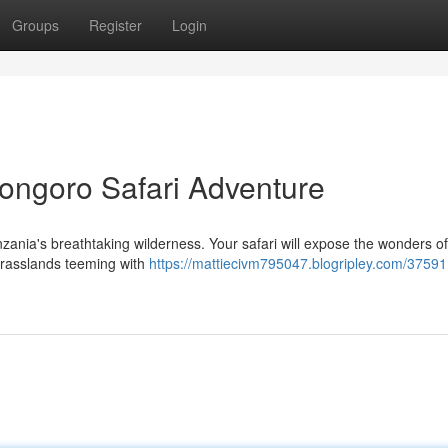
Groups
Register
Login
ongoro Safari Adventure
zania's breathtaking wilderness. Your safari will expose the wonders of
 grasslands teeming with
https://mattiecivm795047.blogripley.com/3759