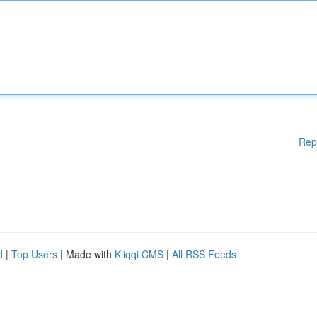
Rep
d
|
Top Users
| Made with
Kliqqi CMS
|
All RSS Feeds