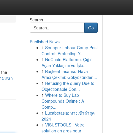
Search
Go
Published News
1
Sonapur Labour Camp Pest
Control: Protecting Y...
1
NoChain Platformu: Çığır
Açan Yaklaşımı ve İşle...
1
Başkent İnsansız Hava
 the
Aracı Çekimi: Gökyüzünden...
1153/an-
1
Refusing the query Due to
Objectionable Con...
1
Where to Buy Lab
Compounds Online : A
Comp...
1
Lucabetasia: ทางเข้าล่าสุด
2024
1
VISUSTOOLS : Votre
solution en gros pour