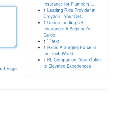
Insurance for Plumbers,...
1
Leading Ride Provider in
Croydon : Your Def...
1
Understanding US
Insurance: A Beginner's
Guide
1
```text
1
Rxce: A Surging Force in
the Tech World
1
KL Companion: Your Guide
to Elevated Experiences
ort Page