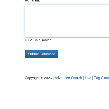
No HTML
HTML is disabled
Copyright © 2026 |
Advanced Search
|
Live
|
Tag Clou