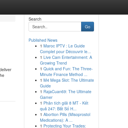
Search
Go
Published News
1
Maroc IPTV : Le Guide
Complet pour Découvrir le...
1
Live Cam Entertainment: A
Growing Trend
1
Quick and Fun: The Three-
deliver
Minute Finance Method ...
the
1
M4 Mega Slot: The Ultimate
Guide
1
RajaCuan69: The Ultimate
Gamer
1
Phân tích giải 8 MT - Kết
quả 247: Bắt Số H...
1
Abortion Pills (Misoprostol
Medications): A ...
1
Protecting Your Trades: