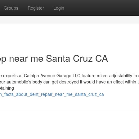
Groups
Register
Login
hop near me Santa Cruz CA
e experts at Catalpa Avenue Garage LLC feature micro-adjustability to 
your automobile’s body can get destroyed it would have an effect within 
taining
nown_facts_about_dent_repair_near_me_santa_cruz_ca