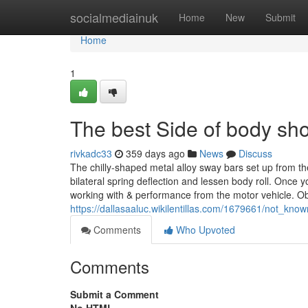
Home
socialmediainuk
Home
New
Submit
Home
1
The best Side of body s
rivkadc33
359 days ago
News
Discuss
The chilly-shaped metal alloy sway bars set up from th
bilateral spring deflection and lessen body roll. Once 
working with & performance from the motor vehicle. Ob
https://dallasaaluc.wikilentillas.com/1679661/not_k
Comments
Who Upvoted
Comments
Submit a Comment