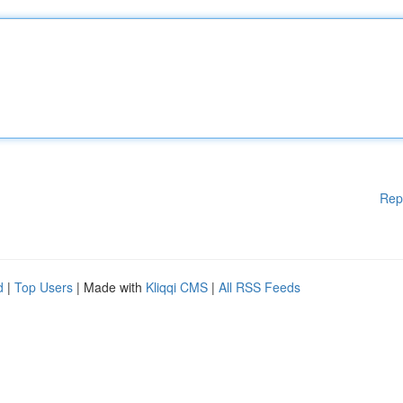
Rep
d
|
Top Users
| Made with
Kliqqi CMS
|
All RSS Feeds