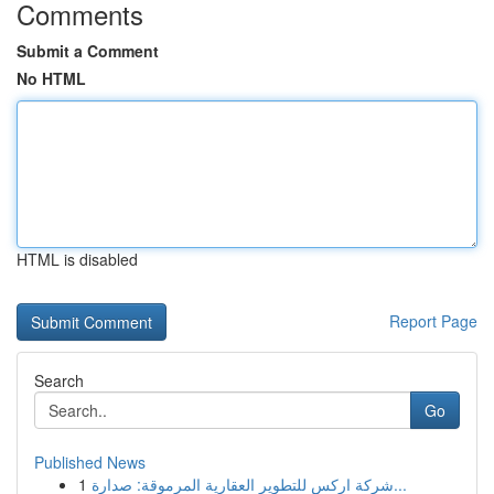
Comments
Submit a Comment
No HTML
HTML is disabled
Report Page
Search
Go
Published News
1
شركة اركس للتطوير العقارية المرموقة: صدارة...