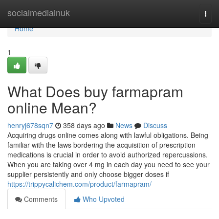
Home
socialmediainuk
Togg
navi
Home
1
What Does buy farmapram
online Mean?
henryj678sqn7
358 days ago
News
Discuss
Acquiring drugs online comes along with lawful obligations. Being
familiar with the laws bordering the acquisition of prescription
medications is crucial in order to avoid authorized repercussions.
When you are taking over 4 mg in each day you need to see your
supplier persistently and only choose bigger doses if
https://trippycalichem.com/product/farmapram/
Comments
Who Upvoted