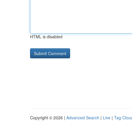
HTML is disabled
Copyright © 2026 |
Advanced Search
|
Live
|
Tag Clou