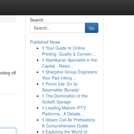
Search
Go
Published News
1
Your Guide to Online
Printing: Quality & Conven...
1
Vashikaran Specialist in the
Capital - Resol...
1
Sharpline Group Engineers:
oling off
Your Pad Inking ...
1
Porno İzle: En İyi
Seçenekler Burada!
1
The Domination of the
Goliath Savage
1
Leading Mature IPTV
Platforms : A Detaile...
1
Steam Coil Air Preheaters:
A Comprehensive Guide
1
Exploring the World of