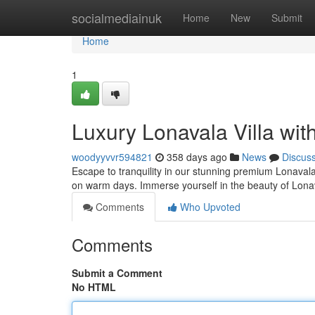
Home
socialmediainuk
Home
New
Submit
Home
1
Luxury Lonavala Villa wit
woodyyvvr594821
358 days ago
News
Discus
Escape to tranquility in our stunning premium Lonavala vi
on warm days. Immerse yourself in the beauty of Lona
Comments
Who Upvoted
Comments
Submit a Comment
No HTML