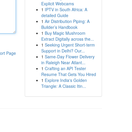
Explicit Webcams
1
IPTV in South Africa: A
detailed Guide
1
Air Distribution Piping: A
Builder’s Handbook
1
Buy Magic Mushroom
Extract Digitally across the...
1
Seeking Urgent Short-term
Support in Delhi? Our...
ort Page
1
Same-Day Flower Delivery
in Raleigh Near Atlant...
1
Crafting an API Tester
Resume That Gets You Hired
1
Explore India's Golden
Triangle: A Classic Itin...