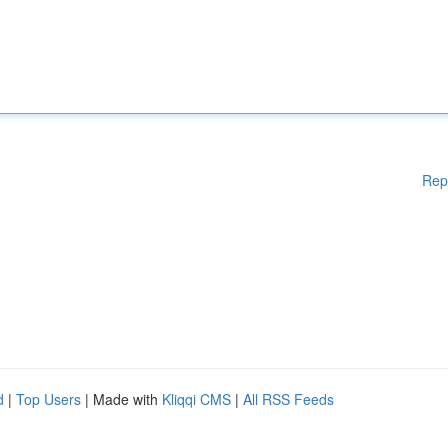
Rep
d
|
Top Users
| Made with
Kliqqi CMS
|
All RSS Feeds