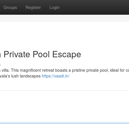
Groups
Register
Login
h Private Pool Escape
s
lla. This magnificent retreat boasts a pristine private pool, ideal for co
vala's lush landscapes
https://vaadi.in/