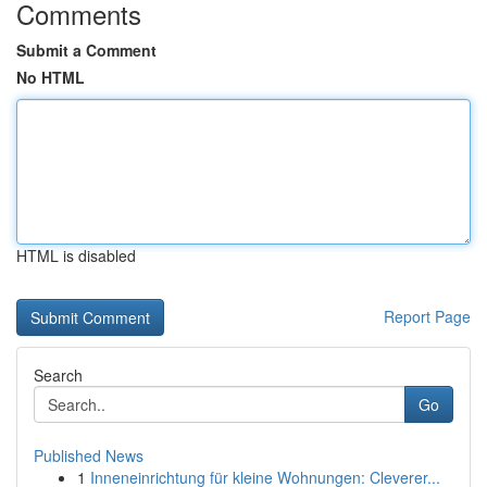
Comments
Submit a Comment
No HTML
HTML is disabled
Report Page
Search
Go
Published News
1
Inneneinrichtung für kleine Wohnungen: Cleverer...