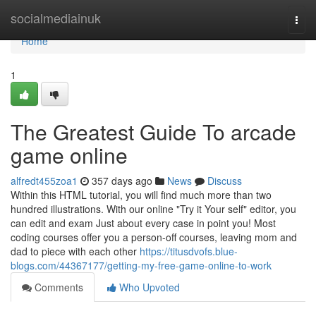
Home
socialmediainuk
Togg
navi
Home
1
The Greatest Guide To arcade
game online
alfredt455zoa1
357 days ago
News
Discuss
Within this HTML tutorial, you will find much more than two
hundred illustrations. With our online "Try it Your self" editor, you
can edit and exam Just about every case in point you! Most
coding courses offer you a person-off courses, leaving mom and
dad to piece with each other
https://titusdvofs.blue-
blogs.com/44367177/getting-my-free-game-online-to-work
Comments
Who Upvoted